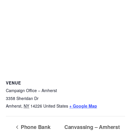
VENUE
Campaign Office – Amherst
3358 Sheridan Dr
Amherst
,
NY
14226
United States
+ Google Map
Phone Bank
Canvassing – Amherst