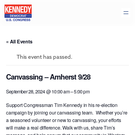
« All Events
This event has passed.
Canvassing – Amherst 9/28
September 28, 2024 @ 10:00 am
–
5:00 pm
Support Congressman Tim Kennedy in his re-election
campaign by joining our canvassing team. Whether you’re
a seasoned volunteer or new to canvassing, your efforts
will make a real difference. Walk with us, share Tim’s