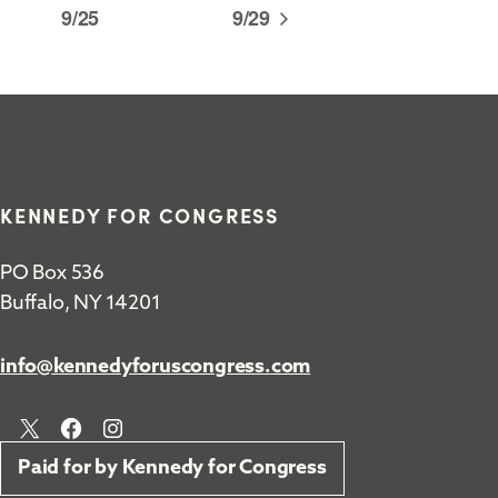
9/25
9/29
KENNEDY FOR CONGRESS
PO Box 536
Buffalo, NY 14201
info@kennedyforuscongress.com
X
Facebook
Instagram
Paid for by Kennedy for Congress