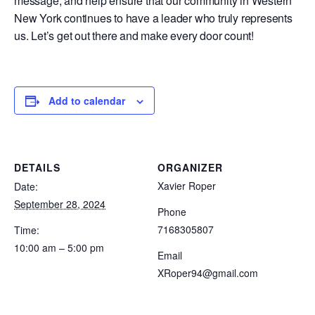
message, and help ensure that our community in Western
New York continues to have a leader who truly represents
us. Let’s get out there and make every door count!
Add to calendar
DETAILS
ORGANIZER
Xavier Roper
Date:
September 28, 2024
Phone
7168305807
Time:
10:00 am – 5:00 pm
Email
XRoper94@gmail.com