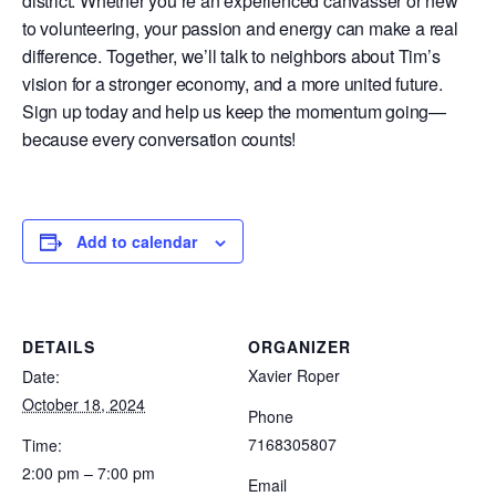
district. Whether you’re an experienced canvasser or new
to volunteering, your passion and energy can make a real
difference. Together, we’ll talk to neighbors about Tim’s
vision for a stronger economy, and a more united future.
Sign up today and help us keep the momentum going—
because every conversation counts!
Add to calendar
DETAILS
ORGANIZER
Xavier Roper
Date:
October 18, 2024
Phone
7168305807
Time:
2:00 pm – 7:00 pm
Email