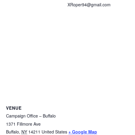
XRoper94@gmail.com
VENUE
Campaign Office – Buffalo
1371 Fillmore Ave
Buffalo
,
NY
14211
United States
+ Google Map