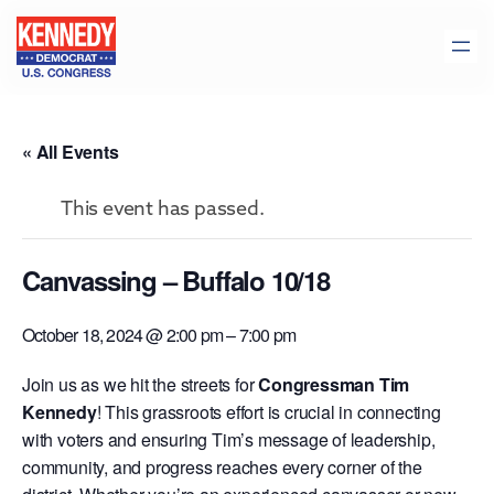
« All Events
This event has passed.
Canvassing – Buffalo 10/18
October 18, 2024 @ 2:00 pm
–
7:00 pm
Join us as we hit the streets for
Congressman Tim
Kennedy
! This grassroots effort is crucial in connecting
with voters and ensuring Tim’s message of leadership,
community, and progress reaches every corner of the