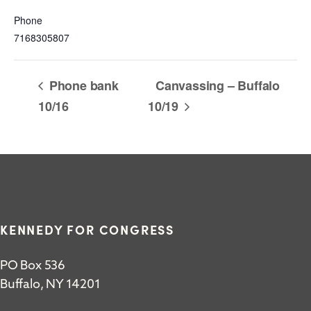
Phone
7168305807
Phone bank
Canvassing – Buffalo
10/16
10/19
KENNEDY FOR CONGRESS
PO Box 536
Buffalo, NY 14201