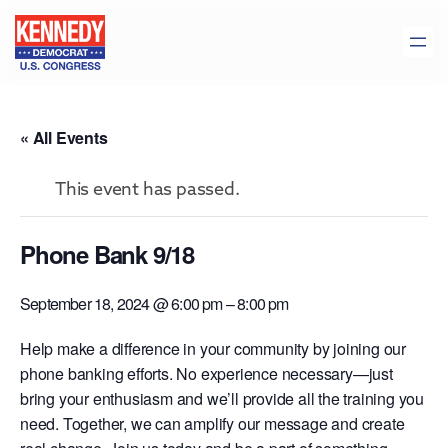
« All Events
This event has passed.
Phone Bank 9/18
September 18, 2024 @ 6:00 pm
–
8:00 pm
Help make a difference in your community by joining our
phone banking efforts. No experience necessary—just
bring your enthusiasm and we’ll provide all the training you
need. Together, we can amplify our message and create