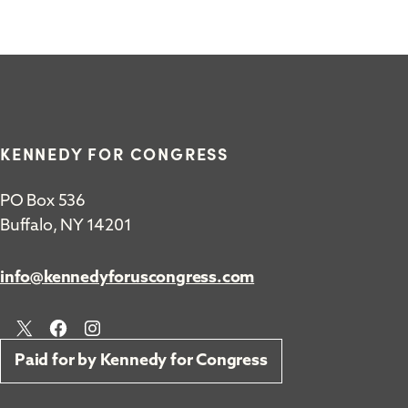
KENNEDY FOR CONGRESS
PO Box 536
Buffalo, NY 14201
info@kennedyforuscongress.com
X
Facebook
Instagram
Paid for by Kennedy for Congress