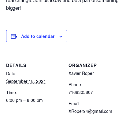
real change. Join us today and be a part of something
bigger!
Add to calendar
DETAILS
ORGANIZER
Xavier Roper
Date:
September 18, 2024
Phone
7168305807
Time:
6:00 pm – 8:00 pm
Email
XRoper94@gmail.com