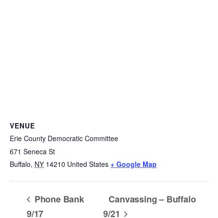
VENUE
Erie County Democratic Committee
671 Seneca St
Buffalo
,
NY
14210
United States
+ Google Map
Phone Bank
Canvassing – Buffalo
9/17
9/21